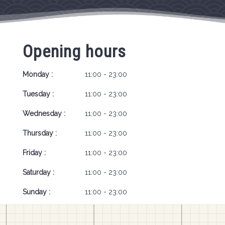
Opening hours
Monday :
11:00 - 23:00
Tuesday :
11:00 - 23:00
Wednesday :
11:00 - 23:00
Thursday :
11:00 - 23:00
Friday :
11:00 - 23:00
Saturday :
11:00 - 23:00
Sunday :
11:00 - 23:00