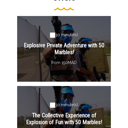
30 minute(s)
Explosive Private Adventure with 50
Marbles!
from 150MAD
30 minute(s)
The Collective Experience of
Explosion of Fun with 50 Marbles!