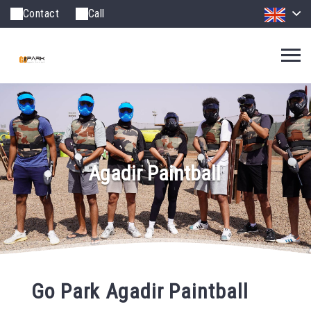
Contact
Call
Agadir Paintball
Go Park Agadir Paintball