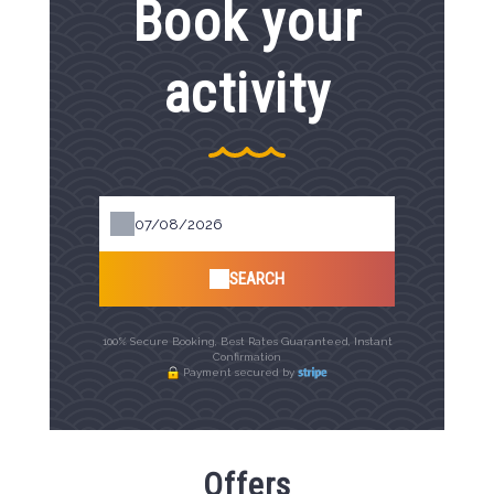
Book your
activity
SEARCH
100% Secure Booking, Best Rates Guaranteed, Instant
Confirmation
Payment secured by
Offers