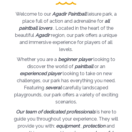
Welcome to our
Agadir Paintball
leisure park, a
place full of action and adrenaline for
all
paintball lovers
. Located in the heart of the
beautiful
Agadir
region, our park offers a unique
and immersive experience for players of all
levels.
Whether you are a
beginner player
looking to
discover the world of
paintball
or an
experienced player
looking to take on new
challenges, our park has everything you need.
Featuring
several
carefully landscaped
playgrounds, our park offers a variety of exciting
scenarios.
Our team of dedicated professionals
is here to
guide you throughout your experience. They will
provide you with:
equipment
,
protection
and