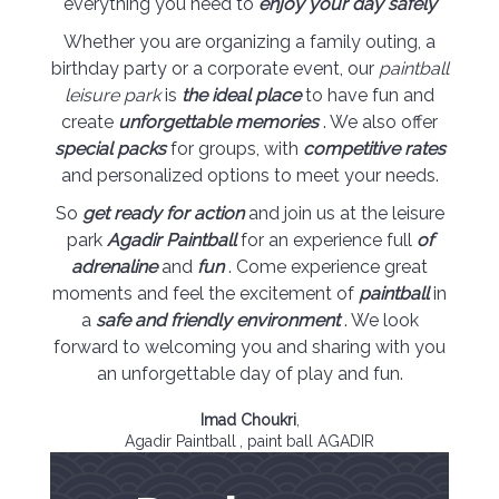
everything you need to
enjoy your day safely
Whether you are organizing a family outing, a
birthday party or a corporate event, our
paintball
leisure park
is
the ideal place
to have fun and
create
unforgettable memories
. We also offer
special packs
for groups, with
competitive rates
and personalized options to meet your needs.
So
get ready for action
and join us at the leisure
park
Agadir Paintball
for an experience full
of
adrenaline
and
fun
. Come experience great
moments and feel the excitement of
paintball
in
a
safe and friendly environment
. We look
forward to welcoming you and sharing with you
an unforgettable day of play and fun.
Imad Choukri
,
Agadir Paintball
, paint ball AGADIR