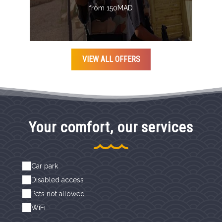
from 150MAD
VIEW ALL OFFERS
Your comfort, our services
Car park
Disabled access
Pets not allowed
WiFi